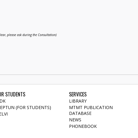
clear, please ask during the Consultation)
OR STUDENTS
SERVICES
DK
LIBRARY
EPTUN (FOR STUDENTS)
MTMT PUBLICATION
DATABASE
ELVI
NEWS
PHONEBOOK