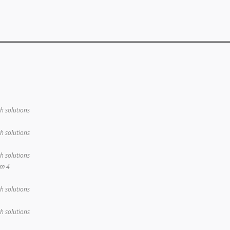
th solutions
th solutions
th solutions
em 4
th solutions
th solutions