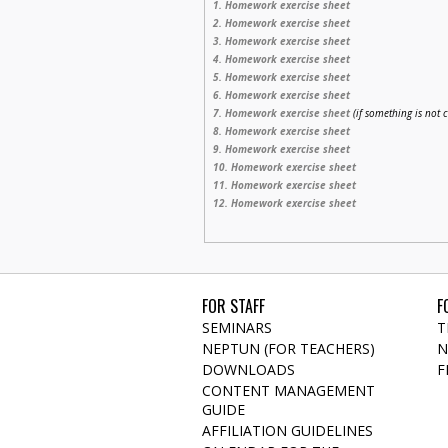
1. Homework exercise sheet
2. Homework exercise sheet
3. Homework exercise sheet
4. Homework exercise sheet
5.
Homework exercise sheet
6. Homework exercise sheet
7. Homework exercise sheet
(if something is not 
8. Homework exercise sheet
9. Homework exercise sheet
10. Homework exercise sheet
11. Homework exercise sheet
12. Homework exercise sheet
FOR STAFF
F
SEMINARS
T
NEPTUN (FOR TEACHERS)
N
DOWNLOADS
F
CONTENT MANAGEMENT
GUIDE
AFFILIATION GUIDELINES