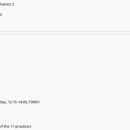
chanics 2
nd
day, 12:15-14:00, F3M01
of the 11 practices