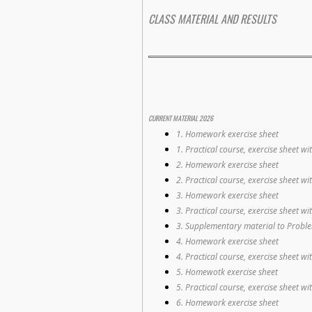
CLASS MATERIAL AND RESULTS
CURRENT MATERIAL 2026
1. Homework exercise sheet
1. Practical course, exercise sheet wi
2. Homework exercise sheet
2. Practical course, exercise sheet wi
3. Homework exercise sheet
3. Practical course, exercise sheet wi
3. Supplementary material to Probl
4. Homework exercise sheet
4. Practical course, exercise sheet wi
5. Homewotk exercise sheet
5. Practical course, exercise sheet wi
6. Homework exercise sheet