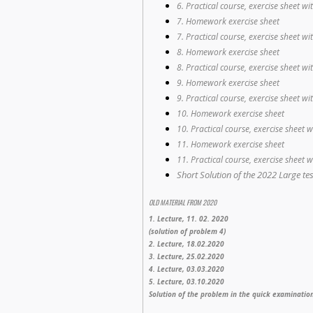
6. Practical course, exercise sheet wi
7. Homework exercise sheet
7. Practical course, exercise sheet wi
8. Homework exercise sheet
8. Practical course, exercise sheet wi
9. Homework exercise sheet
9. Practical course, exercise sheet wi
10. Homework exercise sheet
10. Practical course, exercise sheet w
11. Homework exercise sheet
11. Practical course, exercise sheet w
Short Solution of the 2022 Large test
OLD MATERIAL FROM 2020
1. Lecture, 11. 02. 2020
(solution of problem 4)
2. Lecture, 18.02.2020
3. Lecture, 25.02.2020
4. Lecture, 03.03.2020
5. Lecture, 03.10.2020
Solution of the problem in the quick examinatio