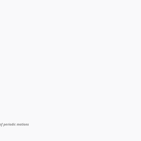
of periodic motions