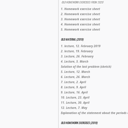
OLD HOMEWORK EXERCISES FROM 2020
1. Homework exercise sheet
2. Homework exercise sheet
3. Homework exercise sheet
4. Homework exercise sheet
5. Homework exercise sheet
OLD MATERIAL (2019)
1. lecture, 12. February 2019
2. lecture, 19. February
3. Lecture, 26. February
4. Lecture, 5. March
Solution of the last problem (sketch)
5. Lecture, 12. March
6. Lecture, 26. March
7. Lecture, 2. April
8. Lecture, 9. April
9. Lecture, 16. April
10. Lecture, 23. April
11. Lecture, 30. April
12. Lecture, 7. May
Explanation of the statement about the periods 
OLD HOMEWORK EXERCISES (2019)