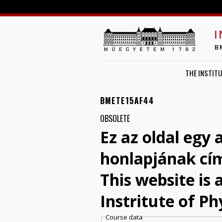
I
B
THE INSTITU
BMETE15AF44
OBSOLETE
Ez az oldal egy 
honlapjának cí
This website is
Instritute of Ph
Course data