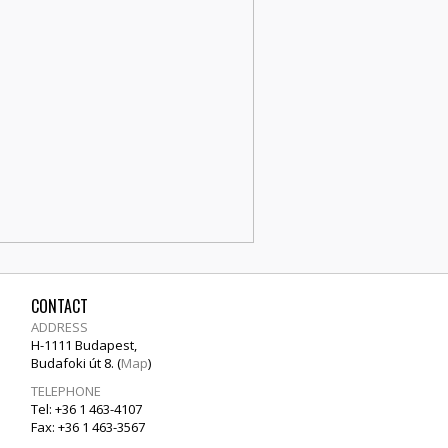
CONTACT
ADDRESS
H-1111 Budapest,
Budafoki út 8. (
Map
)
TELEPHONE
Tel: +36 1 463-4107
Fax: +36 1 463-3567