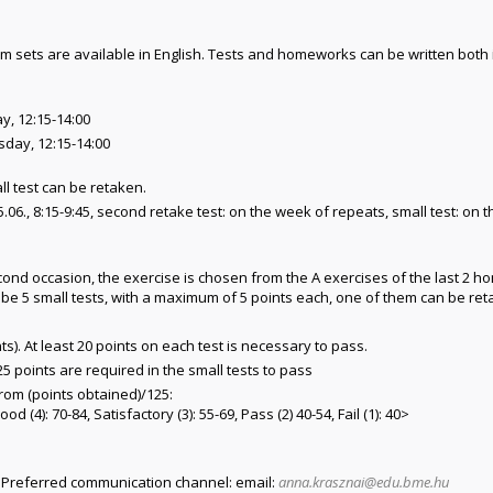
sets are available in English. Tests and homeworks can be written both 
ay, 12:15-14:00
sday, 12:15-14:00
ll test can be retaken.
05.06., 8:15-9:45, second retake test: on the week of repeats, small test: on
econd occasion, the exercise is chosen from the A exercises of the last 2
 be 5 small tests, with a maximum of 5 points each, one of them can be ret
ts). At least 20 points on each test is necessary to pass.
5 points are required in the small tests to pass
from (points obtained)/125:
ood (4): 70-84, Satisfactory (3): 55-69, Pass (2) 40-54, Fail (1): 40>
. Preferred communication channel: email:
anna.krasznai@edu.bme.hu