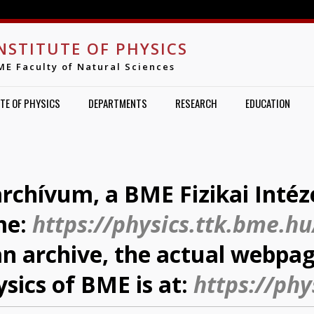
Jump to navigation
NSTITUTE OF PHYSICS
ME Faculty of Natural Sciences
TE OF PHYSICS
DEPARTMENTS
RESEARCH
EDUCATION
archívum, a BME Fizikai Intéz
me:
https://physics.ttk.bme.hu
 an archive, the actual webpag
ysics of BME is at:
https://phy