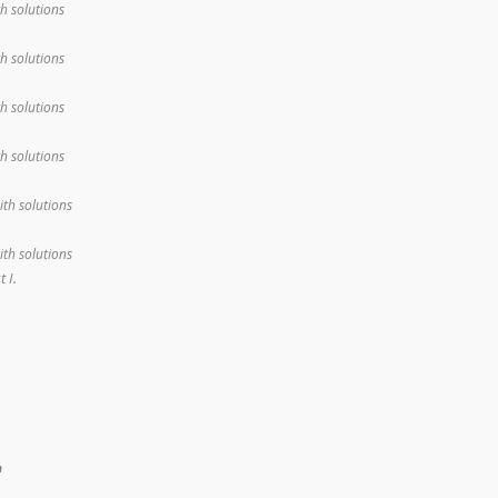
th solutions
th solutions
th solutions
th solutions
ith solutions
ith solutions
 I.
n