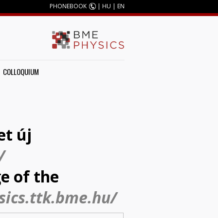
PHONEBOOK
|
HU
|
EN
COLLOQUIUM
et új
/
e of the
sics.ttk.bme.hu/