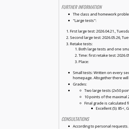
FURTHER INFORMATION
The class and homework problem 
"Large tests":
First large test: 2026.04.21., Tuesd
Second large test: 2026.05.26, Tue
Retake tests:
Both large tests and one sma
Time: first retake test: 2026.
Place:
Small tests: Written on every s
homepage. Altogether there will
Grades:
Two large tests (2x50 poin
10 points of the maximal 2
Final grade is calculated 
Excellent (5): 85<, G
CONSULTATIONS
According to personal requests