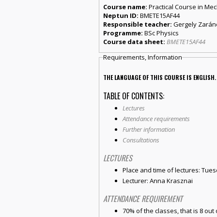
Course name:
Practical Course in Me
Neptun ID:
BMETE15AF44
Responsible teacher:
Gergely Zará
Programme:
BSc Physics
Course data sheet:
BMETE15AF44
Requirements, Information
THE LANGUAGE OF THIS COURSE IS ENGLISH.
TABLE OF CONTENTS:
Lectures
Attendance requirements
Further information
Consultations
LECTURES
Place and time of lectures: Tues
Lecturer: Anna Krasznai
ATTENDANCE REQUIREMENT
70% of the classes, that is 8 out 