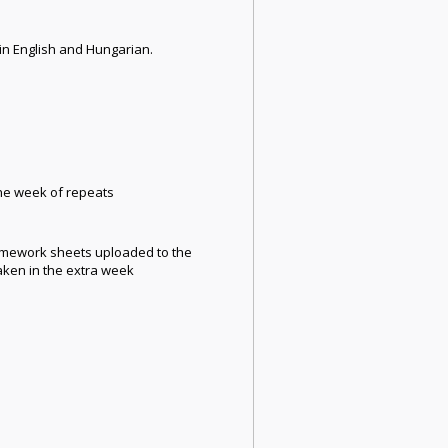
in English and Hungarian.
 the week of repeats
 homework sheets uploaded to the
aken in the extra week