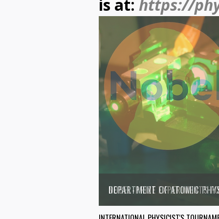
is at:
https://ph
DEPARTMENT OF ATOMIC PHY
INTERNATIONAL PHYSICIST'S TOURNAM