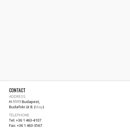
CONTACT
ADDRESS
H-1111 Budapest,
Budafoki út 8. (
Map
)
TELEPHONE
Tel: +36 1 463-4107
Fax: +36 1 463-3567