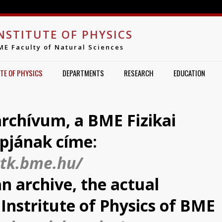
Jump to navigation
NSTITUTE OF PHYSICS
ME Faculty of Natural Sciences
TE OF PHYSICS
DEPARTMENTS
RESEARCH
EDUCATION
 archívum, a BME Fizikai
apjának címe:
ttk.bme.hu/
an archive, the actual
Instritute of Physics of BME