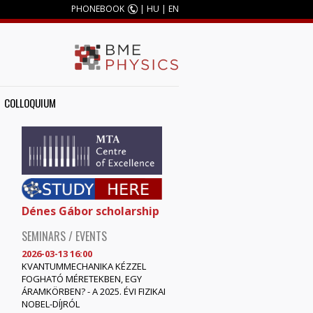
PHONEBOOK
|
HU
|
EN
COLLOQUIUM
Dénes Gábor scholarship
SEMINARS / EVENTS
2026-03-13 16:00
KVANTUMMECHANIKA KÉZZEL
FOGHATÓ MÉRETEKBEN, EGY
ÁRAMKÖRBEN? - A 2025. ÉVI FIZIKAI
NOBEL-DÍJRÓL