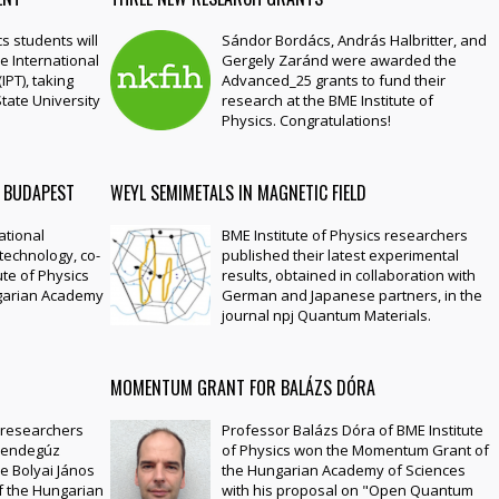
s students will
Sándor Bordács, András Halbritter, and
e International
Gergely Zaránd were awarded the
IPT), taking
Advanced_25 grants to fund their
tate University
research at the BME Institute of
Physics. Congratulations!
 BUDAPEST
WEYL SEMIMETALS IN MAGNETIC FIELD
ational
BME Institute of Physics researchers
technology, co-
published their latest experimental
ute of Physics
results, obtained in collaboration with
ngarian Academy
German and Japanese partners, in the
journal npj Quantum Materials.
MOMENTUM GRANT FOR BALÁZS DÓRA
s researchers
Professor Balázs Dóra of BME Institute
Bendegúz
of Physics won the Momentum Grant of
e Bolyai János
the Hungarian Academy of Sciences
f the Hungarian
with his proposal on "Open Quantum