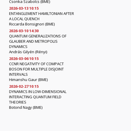
Csonka Szabolcs (BME)
2026-03-13 10:15
ENTANGLEMENT HAMILTONIAN AFTER
A LOCAL QUENCH
Riccarda Bonsignori (BME)
2026-03-10 14:30
QUANTUM GENERALIZATIONS OF
GLAUBER AND METROPOLIS
DYNAMICS
András Gilyén (Rényi)
2026-03-06 10:15
CCNR NEGATIVITY OF COMPACT
BOSON FOR MULTIPLE DISJOINT
INTERVALS
Himanshu Gaur (BME)
2026-02-27 10:15
DYNAMICS IN LOW-DIMENSIONAL
INTERACTING QUANTUM FIELD
THEORIES
Botond Nagy (BME)