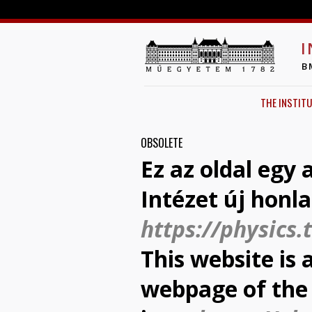
I
B
THE INSTITU
OBSOLETE
Ez az oldal egy
Intézet új honl
https://physics.
This website is 
webpage of the 