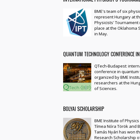
BME's team of six physic
represent Hungary at th
Physicists' Tournament (
place at the Oklahoma S
in May.
QUANTUM TECHNOLOGY CONFERENCE IN
QTech-Budapest: intern
conference in quantum 
organized by BME Instit
researchers at the Hu
of Sciences.
BOLYAI SCHOLARSHIP
BME Institute of Physic
Tímea Nóra Török and 
Tamás Nyári has won th
Research Scholarship o