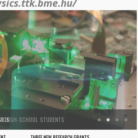
ysics.ttk.bme.hu/
SICS
ENT
THREE NEW RESEARCH GRANTS