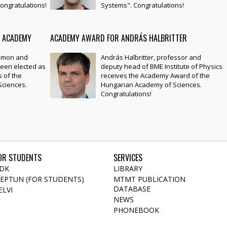
ongratulations!
Systems". Congratulations!
E ACADEMY
ACADEMY AWARD FOR ANDRÁS HALBRITTER
Simon and
András Halbritter, professor and
een elected as
deputy head of BME Institute of Physics
 of the
receives the Academy Award of the
ciences.
Hungarian Academy of Sciences.
Congratulations!
OR STUDENTS
SERVICES
DK
LIBRARY
EPTUN (FOR STUDENTS)
MTMT PUBLICATION
DATABASE
ELVI
NEWS
PHONEBOOK