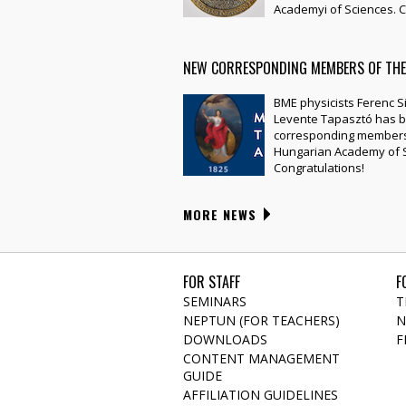
Academyi of Sciences. C
NEW CORRESPONDING MEMBERS OF TH
BME physicists Ferenc 
Levente Tapasztó has b
corresponding members
Hungarian Academy of S
Congratulations!
MORE NEWS
FOR STAFF
F
SEMINARS
T
NEPTUN (FOR TEACHERS)
N
DOWNLOADS
F
CONTENT MANAGEMENT
GUIDE
AFFILIATION GUIDELINES