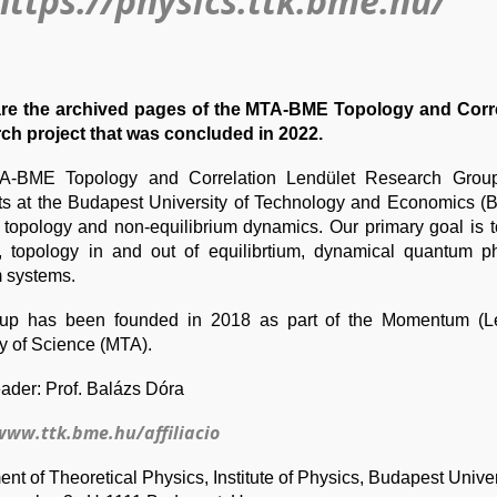
https://physics.ttk.bme.hu/
re the archived pages of the MTA-BME Topology and Corr
rch project that was concluded in 2022.
-BME Topology and Correlation Lendület Research Group 
sts at the Budapest University of Technology and Economics (
 topology and non-equilibrium dynamics. Our primary goal is t
, topology in and out of equilibrtium, dynamical quantum p
 systems.
up has been founded in 2018 as part of the Momentum (Le
 of Science (MTA).
ader: Prof. Balázs Dóra
www.ttk.bme.hu/affiliacio
nt of Theoretical Physics, Institute of
Physics, Budapest Univer