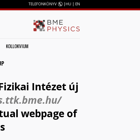
TELEFONKÖNYV
|
HU
|
EN
KOLLOKVIUM
UP
izikai Intézet új
s.ttk.bme.hu/
actual webpage of
is