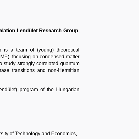
elation Lendület Research Group,
is a team of (young) theoretical
BME), focusing on condensed-matter
o study strongly correlated quantum
hase transitions and non-Hermitian
ndület) program of the Hungarian
sity of Technology and
Economics,