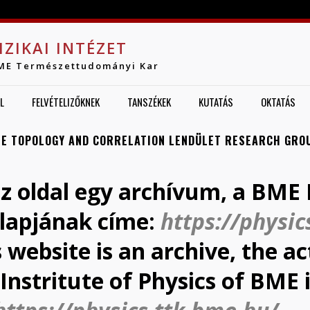
Jump to navigation
IZIKAI INTÉZET
ME Természettudományi Kar
L
FELVÉTELIZŐKNEK
TANSZÉKEK
KUTATÁS
OKTATÁS
E TOPOLOGY AND CORRELATION LENDÜLET RESEARCH GRO
az oldal egy archívum, a BME F
lapjának címe:
https://physic
s website is an archive, the 
Instritute of Physics of BME 