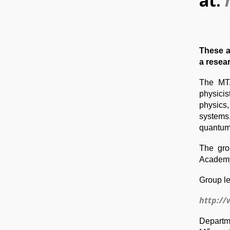
at:
These a
a resea
The MTA
physici
physics,
systems
quantum
The gro
Academy
Group le
http://
Departme