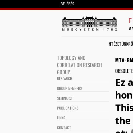
BELÉPÉS
F
B
INTÉZETÜNKRŐ
TOPOLOGY AND
MTA-BM
CORRELATION RESEARCH
OBSOLETE
GROUP
Ez 
RESEARCH
GROUP MEMBERS
hon
SEMINARS
Thi
PUBLICATIONS
the 
LINKS
CONTACT