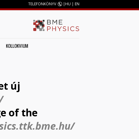
TELEFONKÖNYV
|
HU
|
EN
KOLLOKVIUM
et új
/
e of the
sics.ttk.bme.hu/