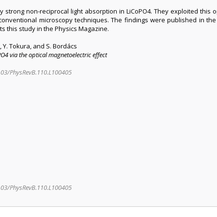
strong non-reciprocal light absorption in LiCoPO4. They exploited this op
onventional microscopy techniques. The findings were published in the P
ts this study in the Physics Magazine.
i, Y. Tokura, and S. Bordács
4 via the optical magnetoelectric effect
.1103/PhysRevB.110.L100405
1103/PhysRevB.110.L100405