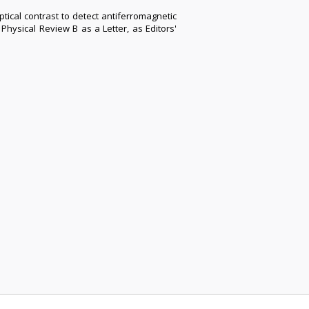
tical contrast to detect antiferromagnetic
hysical Review B as a Letter, as Editors'