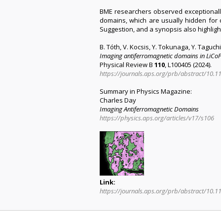
BME researchers observed exceptionally 
domains, which are usually hidden for c
Suggestion, and a synopsis also highligh
B. Tóth, V. Kocsis, Y. Tokunaga, Y. Taguch
Imaging antiferromagnetic domains in LiCoPO
Physical Review B
110
, L100405 (2024).
https://journals.aps.org/prb/abstract/10
Summary in Physics Magazine:
Charles Day
Imaging Antiferromagnetic Domains
https://physics.aps.org/articles/v17/s106
Link:
https://journals.aps.org/prb/abstract/10.