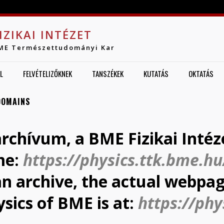
Jump to navigation
IZIKAI INTÉZET
ME Természettudományi Kar
L
FELVÉTELIZŐKNEK
TANSZÉKEK
KUTATÁS
OKTATÁS
DOMAINS
archívum, a BME Fizikai Intéz
me:
https://physics.ttk.bme.hu
 an archive, the actual webpag
ysics of BME is at:
https://phy