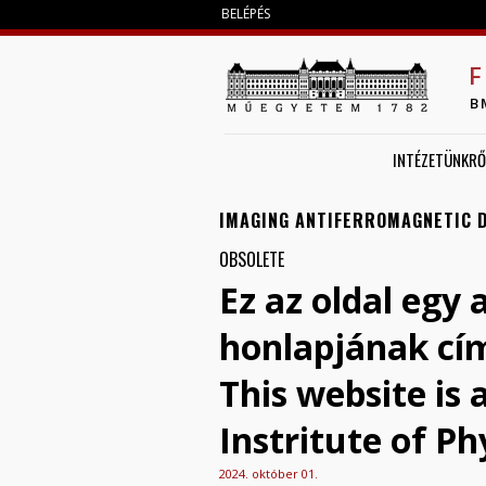
BELÉPÉS
F
B
INTÉZETÜNKRŐ
IMAGING ANTIFERROMAGNETIC 
OBSOLETE
Ez az oldal egy 
honlapjának cí
This website is
Instritute of Ph
2024. október 01.