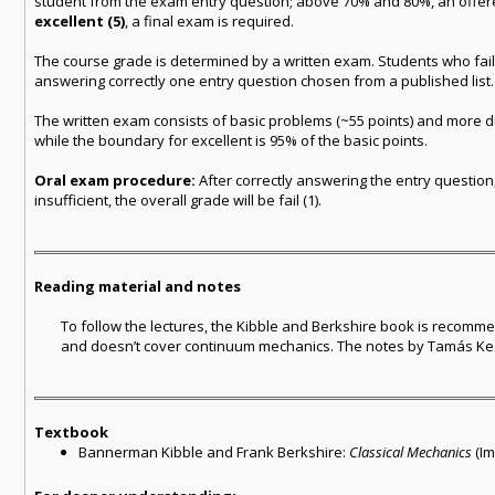
student from the exam entry question; above 70% and 80%, an offe
excellent (5)
, a final exam is required.
The course grade is determined by a written exam. Students who fail 
answering correctly one entry question chosen from a published list.
The written exam consists of basic problems (~55 points) and more dif
while the boundary for excellent is 95% of the basic points.
Oral exam procedure:
After correctly answering the entry question, 
insufficient, the overall grade will be fail (1).
Reading material and notes
To follow the lectures, the Kibble and Berkshire book is recommende
and doesn’t cover continuum mechanics. The notes by Tamás Kesz
Textbook
Bannerman Kibble and Frank Berkshire:
Classical Mechanics
(Im