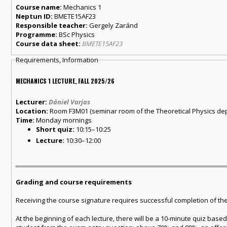
Course name:
Mechanics 1
Neptun ID:
BMETE15AF23
Responsible teacher:
Gergely Zaránd
Programme:
BSc Physics
Course data sheet:
BMETE15AF23
Requirements, Information
MECHANICS 1 LECTURE, FALL 2025/26
Lecturer:
Dániel Varjas
Location:
Room F3M01 (seminar room of the Theoretical Physics departm
Time:
Monday mornings
Short quiz:
10:15–10:25
Lecture:
10:30–12:00
Grading and course requirements
Receiving the course signature requires successful completion of th
At the beginning of each lecture, there will be a 10-minute quiz bas