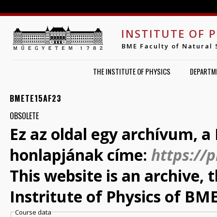
Jump to navigation
INSTITUTE OF 
BME Faculty of Natural 
THE INSTITUTE OF PHYSICS
DEPARTM
BMETE15AF23
OBSOLETE
Ez az oldal egy archívum, a 
honlapjának címe:
https://
This website is an archive,
Instritute of Physics of BME
Course data