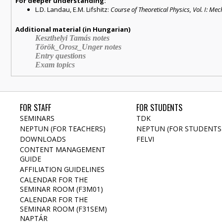
For deeper understanding:
L.D. Landau, E.M. Lifshitz:
Course of Theoretical Physics, Vol. I: Me
Additional material (in Hungarian)
Keszthelyi Tamás notes
Török_Orosz_Unger notes
Entry questions
Exam topics
FOR STAFF
FOR STUDENTS
SEMINARS
TDK
NEPTUN (FOR TEACHERS)
NEPTUN (FOR STUDENTS
DOWNLOADS
FELVI
CONTENT MANAGEMENT
GUIDE
AFFILIATION GUIDELINES
CALENDAR FOR THE
SEMINAR ROOM (F3M01)
CALENDAR FOR THE
SEMINAR ROOM (F31SEM)
NAPTÁR