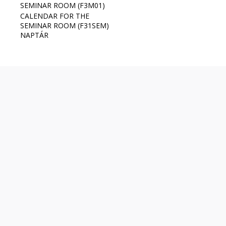
SEMINAR ROOM (F3M01)
CALENDAR FOR THE
SEMINAR ROOM (F31SEM)
NAPTÁR