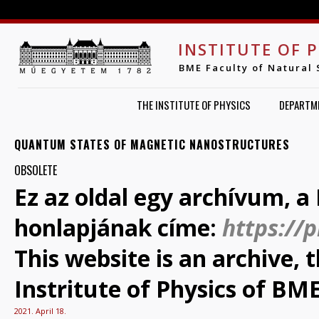
Jump to navigation
INSTITUTE OF 
BME Faculty of Natural 
THE INSTITUTE OF PHYSICS
DEPARTM
QUANTUM STATES OF MAGNETIC NANOSTRUCTURES
OBSOLETE
Ez az oldal egy archívum, a 
honlapjának címe:
https://
This website is an archive,
Instritute of Physics of BME
2021. April 18.