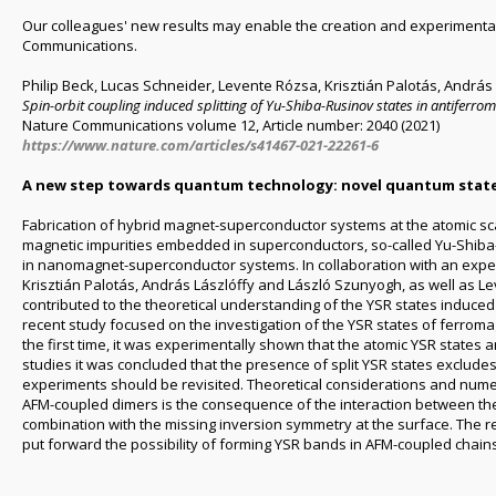
Our colleagues' new results may enable the creation and experimental 
Communications.
Philip Beck, Lucas Schneider, Levente Rózsa, Krisztián Palotás, Andr
Spin-orbit coupling induced splitting of Yu-Shiba-Rusinov states in antiferro
Nature Communications volume 12, Article number: 2040 (2021)
https://www.nature.com/articles/s41467-021-22261-6
A new step towards quantum technology: novel quantum state
Fabrication of hybrid magnet-superconductor systems at the atomic sc
magnetic impurities embedded in superconductors, so-called Yu-Shiba-R
in nanomagnet-superconductor systems. In collaboration with an exper
Krisztián Palotás, András Lászlóffy and László Szunyogh, as well as Le
contributed to the theoretical understanding of the YSR states induc
recent study focused on the investigation of the YSR states of ferrom
the first time, it was experimentally shown that the atomic YSR states a
studies it was concluded that the presence of split YSR states exclude
experiments should be revisited. Theoretical considerations and numeri
AFM-coupled dimers is the consequence of the interaction between the e
combination with the missing inversion symmetry at the surface. The 
put forward the possibility of forming YSR bands in AFM-coupled chain