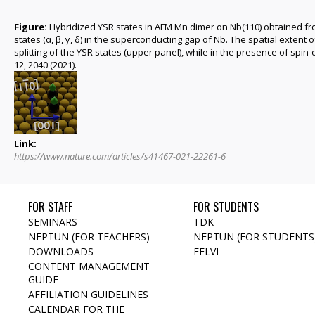
Figure:
Hybridized YSR states in AFM Mn dimer on Nb(110) obtained from
states (α, β, γ, δ) in the superconducting gap of Nb. The spatial extent o
splitting of the YSR states (upper panel), while in the presence of spin
12, 2040 (2021).
Link:
https://www.nature.com/articles/s41467-021-22261-6
FOR STAFF
FOR STUDENTS
SEMINARS
TDK
NEPTUN (FOR TEACHERS)
NEPTUN (FOR STUDENTS
DOWNLOADS
FELVI
CONTENT MANAGEMENT
GUIDE
AFFILIATION GUIDELINES
CALENDAR FOR THE