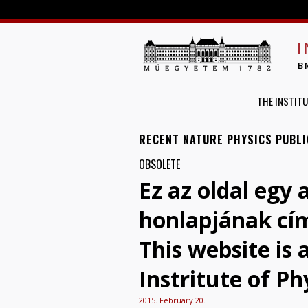
I
B
THE INSTITU
RECENT NATURE PHYSICS PUBLI
OBSOLETE
Ez az oldal egy 
honlapjának cí
This website is
Instritute of Ph
2015. February 20.