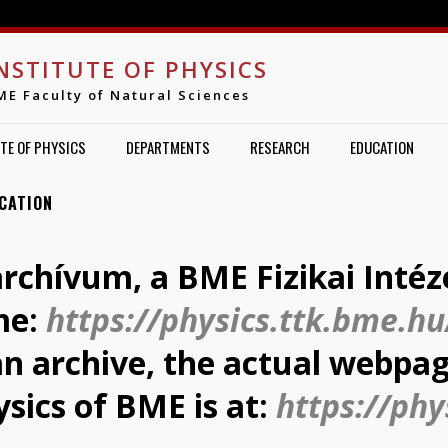
Jump to navigation
NSTITUTE OF PHYSICS
ME Faculty of Natural Sciences
TE OF PHYSICS
DEPARTMENTS
RESEARCH
EDUCATION
CATION
archívum, a BME Fizikai Intéz
me:
https://physics.ttk.bme.hu
 an archive, the actual webpag
ysics of BME is at:
https://phy