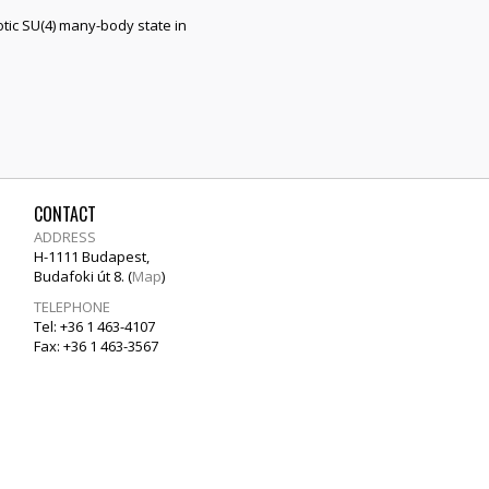
tic SU(4) many-body state in
CONTACT
ADDRESS
H-1111 Budapest,
Budafoki út 8. (
Map
)
TELEPHONE
Tel: +36 1 463-4107
Fax: +36 1 463-3567