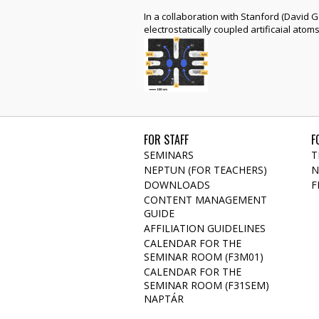
In a collaboration with Stanford (David
electrostatically coupled artificaial ato
FOR STAFF
F
SEMINARS
T
NEPTUN (FOR TEACHERS)
N
DOWNLOADS
F
CONTENT MANAGEMENT
GUIDE
AFFILIATION GUIDELINES
CALENDAR FOR THE
SEMINAR ROOM (F3M01)
CALENDAR FOR THE
SEMINAR ROOM (F31SEM)
NAPTÁR