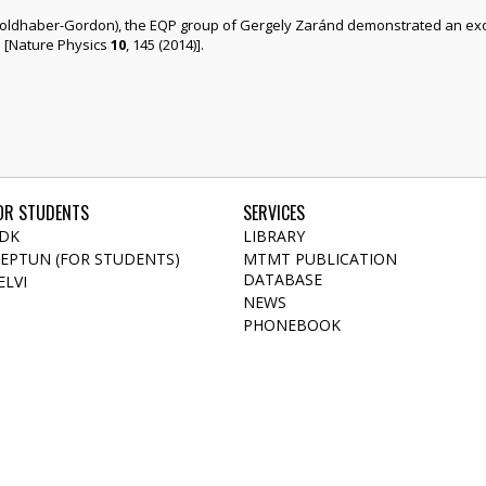
 Goldhaber-Gordon), the EQP group of Gergely Zaránd demonstrated an exo
ms [Nature Physics
10
, 145 (2014)].
OR STUDENTS
SERVICES
DK
LIBRARY
EPTUN (FOR STUDENTS)
MTMT PUBLICATION
DATABASE
ELVI
NEWS
PHONEBOOK