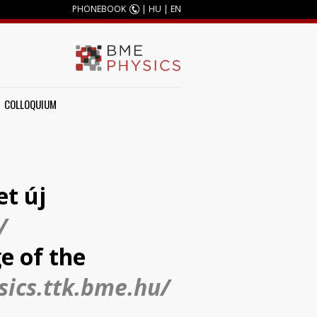
PHONEBOOK
|
HU
|
EN
COLLOQUIUM
et új
/
e of the
sics.ttk.bme.hu/