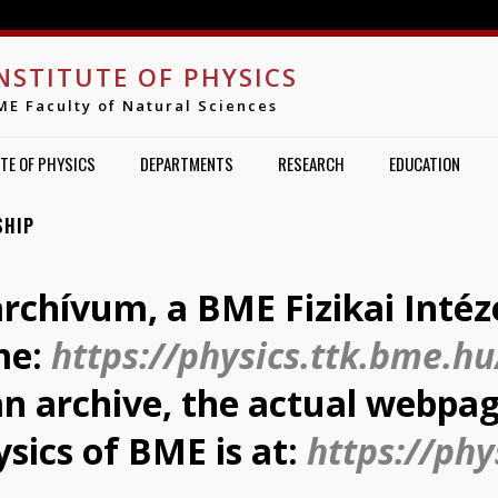
Jump to navigation
NSTITUTE OF PHYSICS
ME Faculty of Natural Sciences
TE OF PHYSICS
DEPARTMENTS
RESEARCH
EDUCATION
SHIP
archívum, a BME Fizikai Intéz
me:
https://physics.ttk.bme.hu
 an archive, the actual webpag
ysics of BME is at:
https://phy