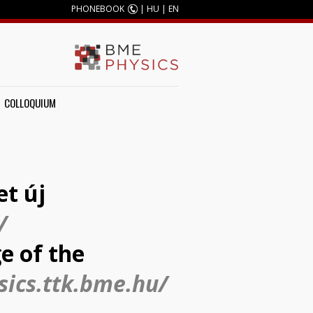
PHONEBOOK
|
HU
|
EN
COLLOQUIUM
et új
/
e of the
sics.ttk.bme.hu/