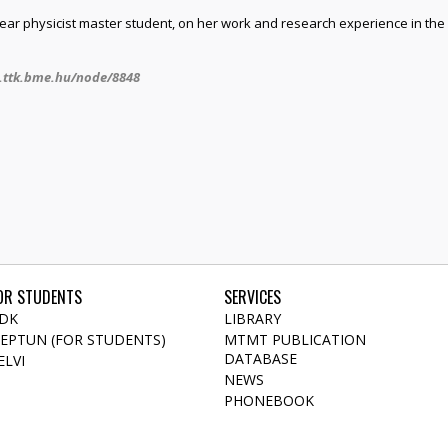
-year physicist master student, on her work and research experience in t
.ttk.bme.hu/node/8848
OR STUDENTS
SERVICES
DK
LIBRARY
EPTUN (FOR STUDENTS)
MTMT PUBLICATION
DATABASE
ELVI
NEWS
PHONEBOOK