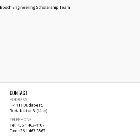
he Bosch Engineering Scholarship Team
CONTACT
ADDRESS
H-1111 Budapest,
Budafoki út 8. (
Map
)
TELEPHONE
Tel: +36 1 463-4107
Fax: +36 1 463-3567