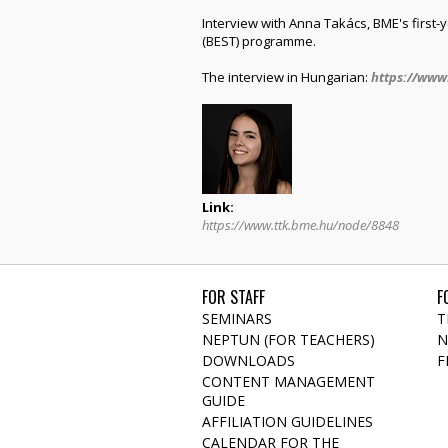
Interview with Anna Takács, BME's first
(BEST) programme.
The interview in Hungarian:
https://www
Link:
https://www.ttk.bme.hu/node/8848
FOR STAFF
F
SEMINARS
T
NEPTUN (FOR TEACHERS)
N
DOWNLOADS
F
CONTENT MANAGEMENT
GUIDE
AFFILIATION GUIDELINES
CALENDAR FOR THE