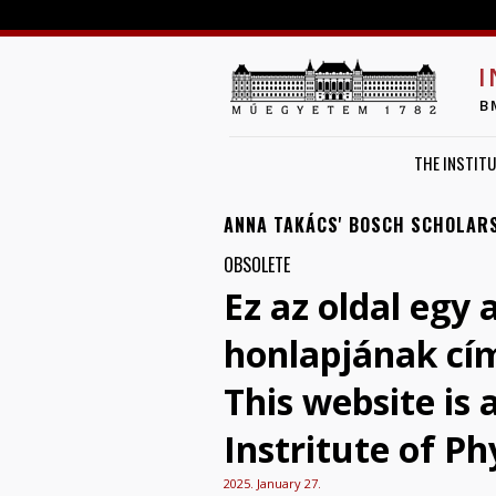
I
B
THE INSTITU
ANNA TAKÁCS' BOSCH SCHOLAR
OBSOLETE
Ez az oldal egy 
honlapjának cí
This website is
Instritute of Ph
2025. January 27.