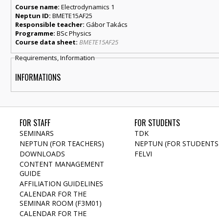
Course name:
Electrodynamics 1
Neptun ID:
BMETE15AF25
Responsible teacher:
Gábor Takács
Programme:
BSc Physics
Course data sheet:
BMETE15AF25
Requirements, Information
INFORMATIONS
FOR STAFF
FOR STUDENTS
SEMINARS
TDK
NEPTUN (FOR TEACHERS)
NEPTUN (FOR STUDENTS
DOWNLOADS
FELVI
CONTENT MANAGEMENT
GUIDE
AFFILIATION GUIDELINES
CALENDAR FOR THE
SEMINAR ROOM (F3M01)
CALENDAR FOR THE