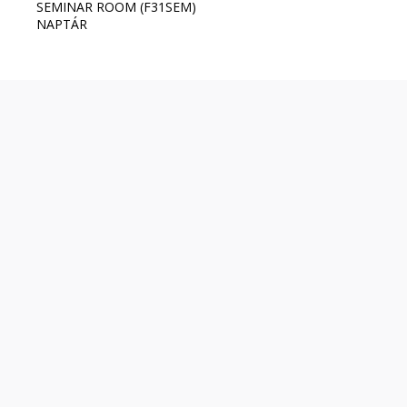
SEMINAR ROOM (F31SEM)
NAPTÁR