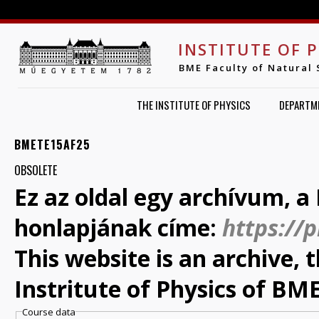
Jump to navigation
INSTITUTE OF 
BME Faculty of Natural 
THE INSTITUTE OF PHYSICS
DEPARTM
BMETE15AF25
OBSOLETE
Ez az oldal egy archívum, a 
honlapjának címe:
https://
This website is an archive,
Instritute of Physics of BME
Course data