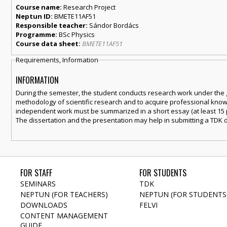
Course name:
Research Project
Neptun ID:
BMETE11AF51
Responsible teacher:
Sándor Bordács
Programme:
BSc Physics
Course data sheet:
BMETE11AF51
Requirements, Information
INFORMATION
During the semester, the student conducts research work under the gu
methodology of scientific research and to acquire professional knowl
independent work must be summarized in a short essay (at least 15 p
The dissertation and the presentation may help in submitting a TDK d
FOR STAFF
FOR STUDENTS
SEMINARS
TDK
NEPTUN (FOR TEACHERS)
NEPTUN (FOR STUDENTS
DOWNLOADS
FELVI
CONTENT MANAGEMENT
GUIDE