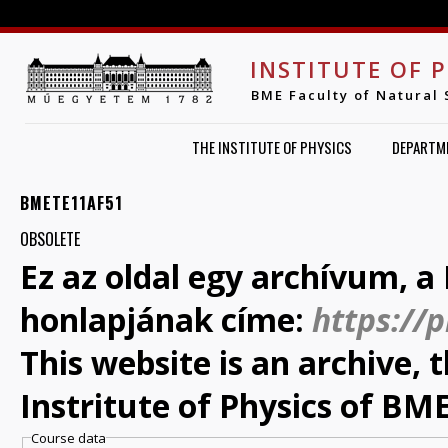
Jump to navigation
INSTITUTE OF 
BME Faculty of Natural 
THE INSTITUTE OF PHYSICS
DEPARTM
BMETE11AF51
OBSOLETE
Ez az oldal egy archívum, a 
honlapjának címe:
https://
This website is an archive,
Instritute of Physics of BME
Course data