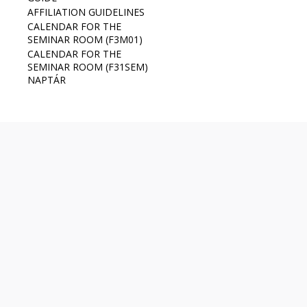
AFFILIATION GUIDELINES
CALENDAR FOR THE
SEMINAR ROOM (F3M01)
CALENDAR FOR THE
SEMINAR ROOM (F31SEM)
NAPTÁR